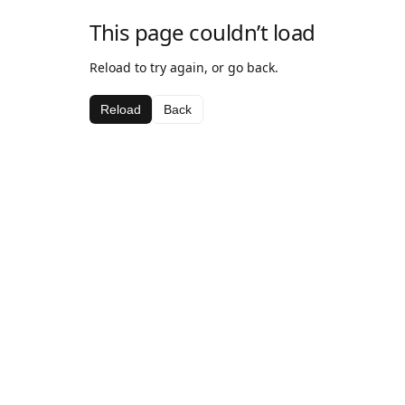
This page couldn’t load
Reload to try again, or go back.
Reload
Back