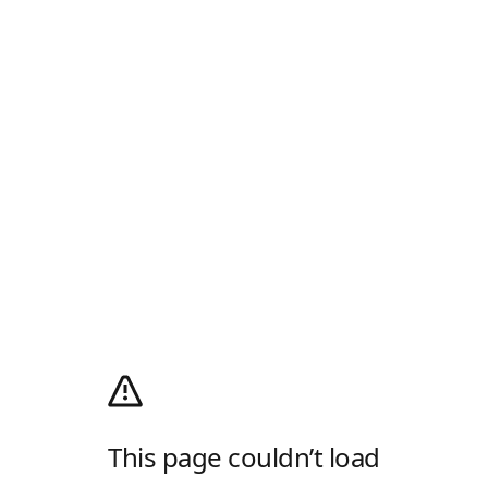
This page couldn’t load