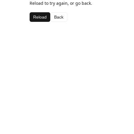
Reload to try again, or go back.
Reload
Back