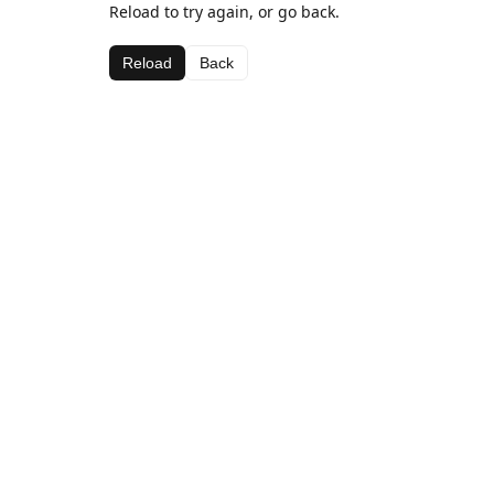
Reload to try again, or go back.
Reload
Back