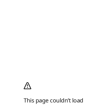
This page couldn’t load