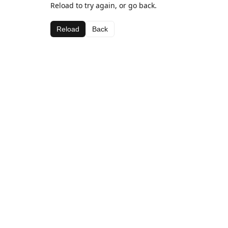
Reload to try again, or go back.
Reload
Back