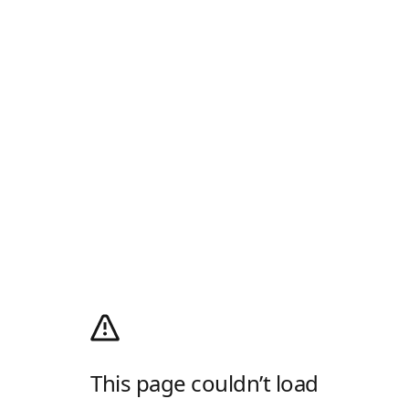
This page couldn’t load