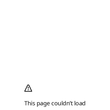
This page couldn’t load