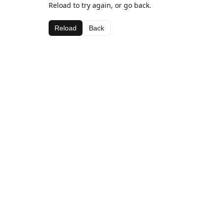
Reload to try again, or go back.
Reload
Back