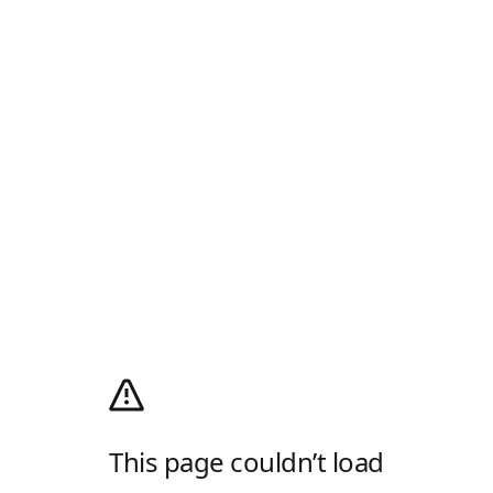
This page couldn’t load