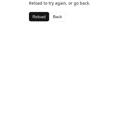
Reload to try again, or go back.
Reload
Back