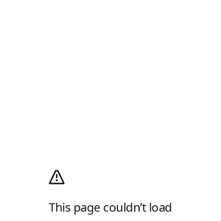
This page couldn’t load