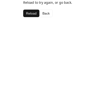
Reload to try again, or go back.
Reload
Back