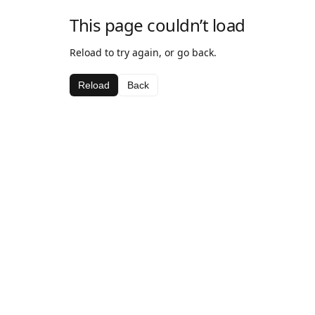
This page couldn’t load
Reload to try again, or go back.
Reload
Back