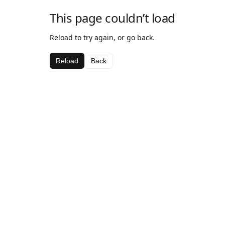
This page couldn’t load
Reload to try again, or go back.
Reload
Back