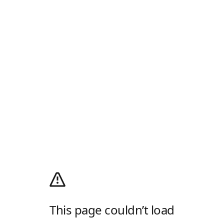
This page couldn’t load