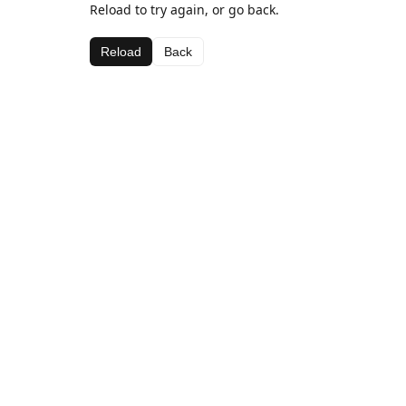
Reload to try again, or go back.
Reload
Back