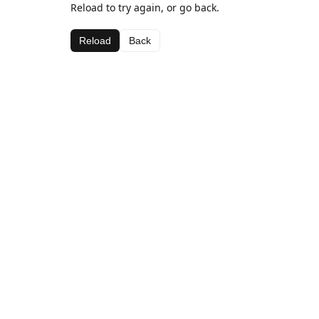
Reload to try again, or go back.
Reload
Back