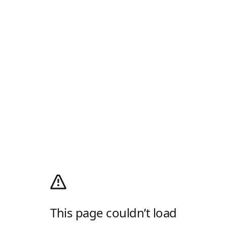
This page couldn’t load