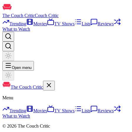
The Couch Critic
Couch Critic
Trending
Movies
TV Shows
Lists
Reviews
What to Watch
Open menu
The Couch Critic
Menu
Trending
Movies
TV Shows
Lists
Reviews
What to Watch
©
2026
The Couch Critic