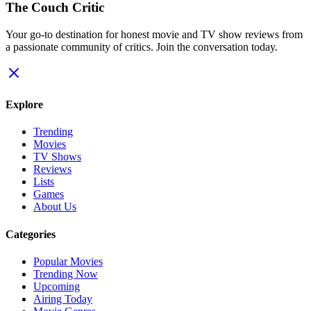
The Couch Critic
Your go-to destination for honest movie and TV show reviews from
a passionate community of critics. Join the conversation today.
Explore
Trending
Movies
TV Shows
Reviews
Lists
Games
About Us
Categories
Popular Movies
Trending Now
Upcoming
Airing Today