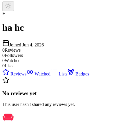
H
ha hc
Joined
Jun 4, 2026
0
Reviews
0
Followers
0
Watched
0
Lists
Reviews
Watched
Lists
Badges
No reviews yet
This user hasn't shared any reviews yet.