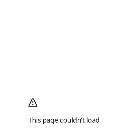
This page couldn’t load