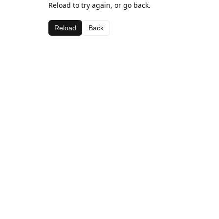
Reload to try again, or go back.
Reload
Back