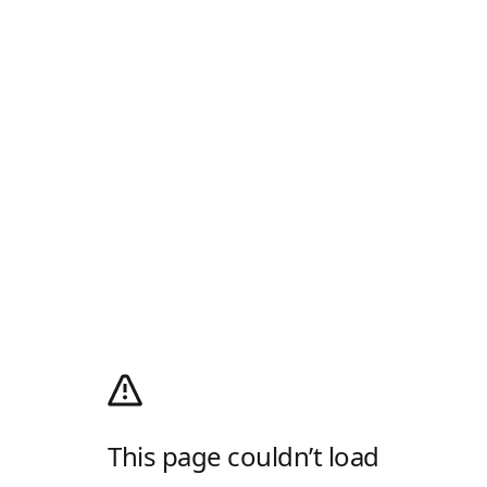
This page couldn’t load