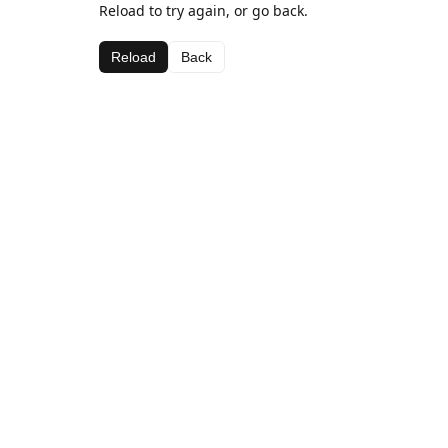
Reload to try again, or go back.
Reload
Back