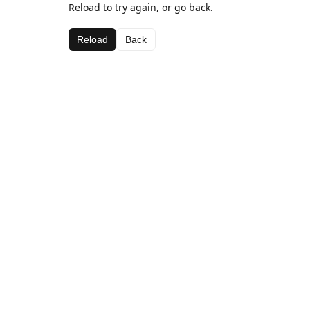
Reload to try again, or go back.
Reload
Back