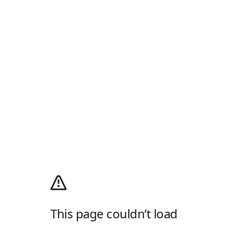
This page couldn’t load