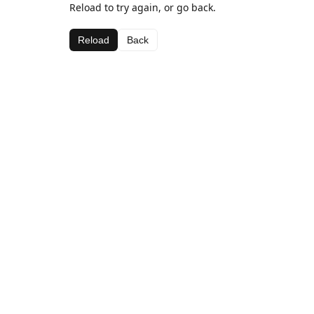
Reload to try again, or go back.
Reload
Back