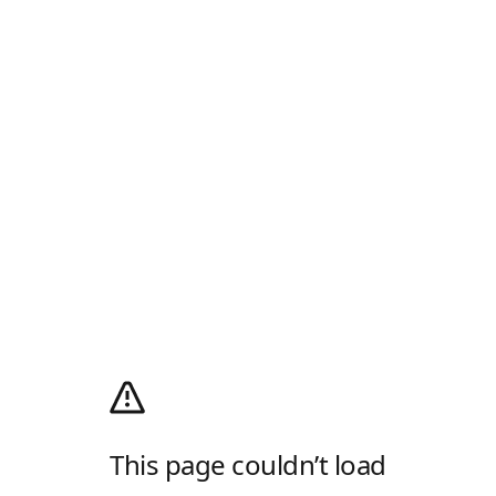
This page couldn’t load