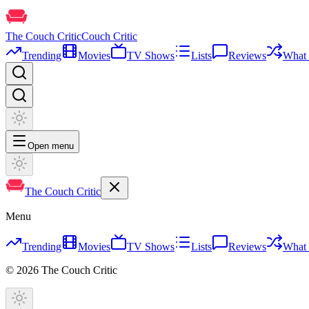
The Couch Critic
Couch Critic
Trending
Movies
TV Shows
Lists
Reviews
What 
Open menu
The Couch Critic
Menu
Trending
Movies
TV Shows
Lists
Reviews
What 
©
2026
The Couch Critic