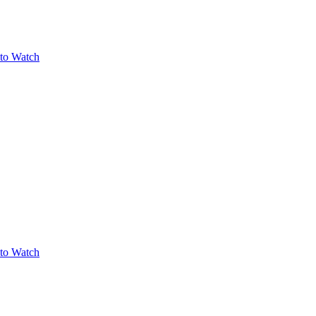
to Watch
to Watch