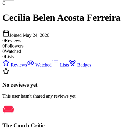
C
Cecilia Belen Acosta Ferreira
Joined
May 24, 2026
0
Reviews
0
Followers
0
Watched
0
Lists
Reviews
Watched
Lists
Badges
No reviews yet
This user hasn't shared any reviews yet.
The Couch Critic