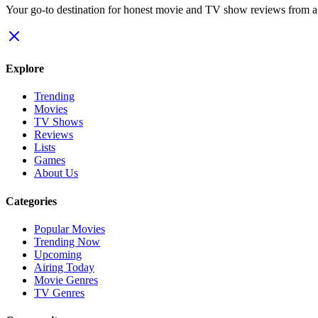
Your go-to destination for honest movie and TV show reviews from a p
Explore
Trending
Movies
TV Shows
Reviews
Lists
Games
About Us
Categories
Popular Movies
Trending Now
Upcoming
Airing Today
Movie Genres
TV Genres