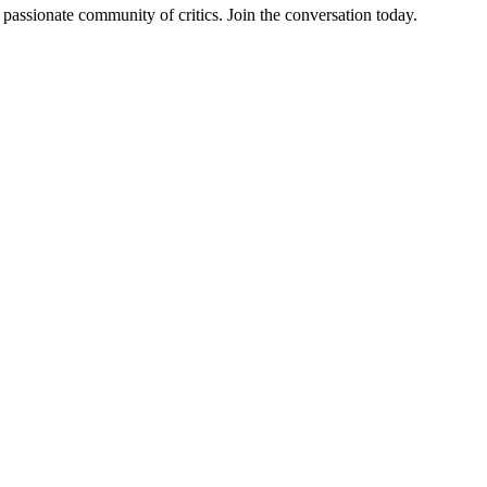
assionate community of critics. Join the conversation today.