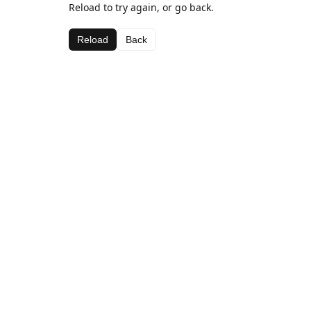
Reload to try again, or go back.
Reload
Back