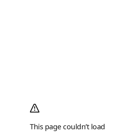
This page couldn’t load