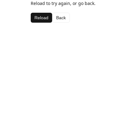
Reload to try again, or go back.
Reload
Back