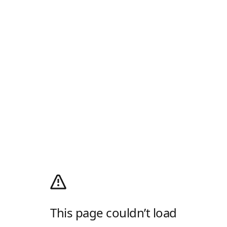
This page couldn’t load