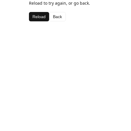
Reload to try again, or go back.
Reload
Back