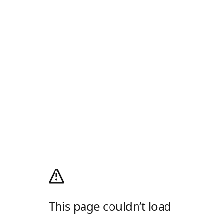
This page couldn’t load