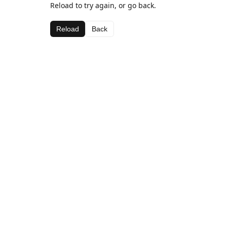
Reload to try again, or go back.
Reload
Back