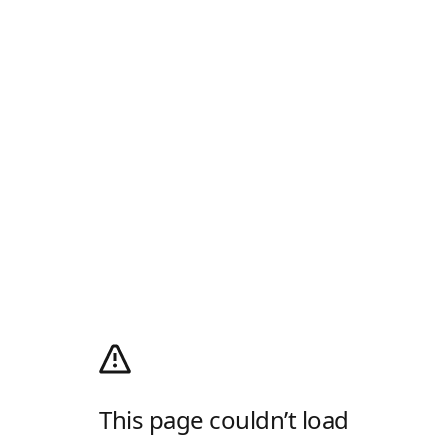
This page couldn’t load