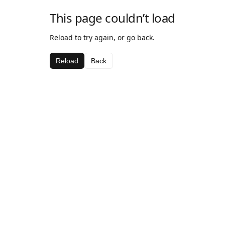
This page couldn’t load
Reload to try again, or go back.
Reload
Back