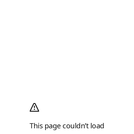
This page couldn’t load