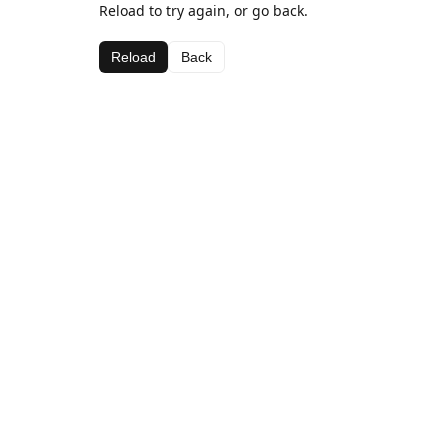
Reload to try again, or go back.
Reload
Back