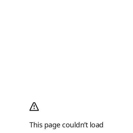
This page couldn’t load