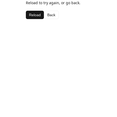
Reload to try again, or go back.
Reload
Back