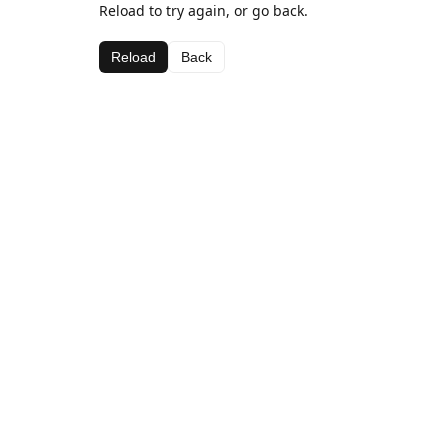
Reload to try again, or go back.
Reload
Back