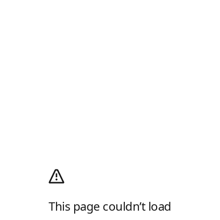
This page couldn’t load