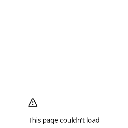
This page couldn’t load