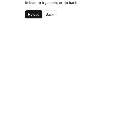
Reload to try again, or go back.
Reload
Back