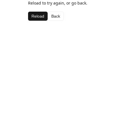
Reload to try again, or go back.
Reload
Back