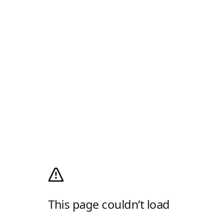
This page couldn’t load