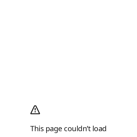
This page couldn’t load