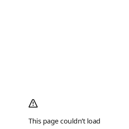
This page couldn’t load