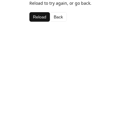
Reload to try again, or go back.
Reload
Back