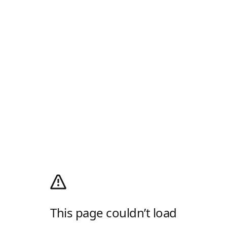
This page couldn’t load