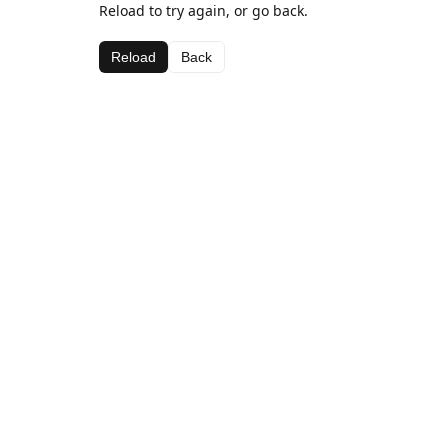
Reload to try again, or go back.
Reload
Back