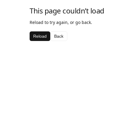
This page couldn’t load
Reload to try again, or go back.
Reload
Back