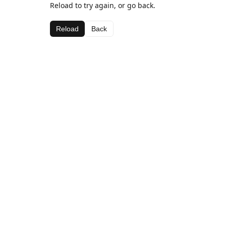
Reload to try again, or go back.
Reload
Back