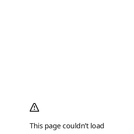
This page couldn’t load