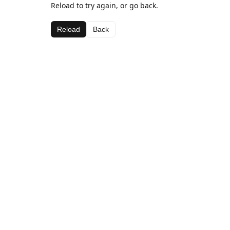
Reload to try again, or go back.
Reload
Back