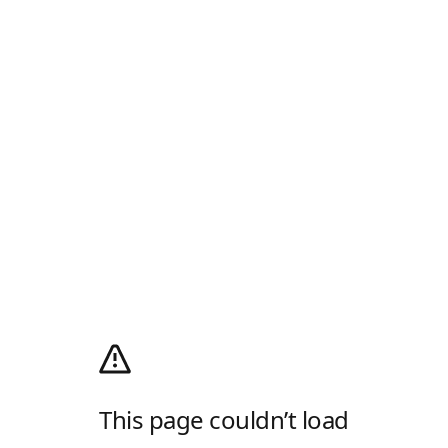
This page couldn’t load