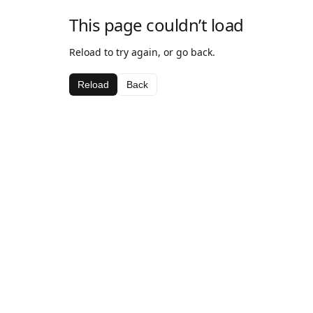
This page couldn’t load
Reload to try again, or go back.
Reload
Back