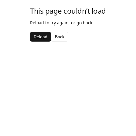
This page couldn’t load
Reload to try again, or go back.
Reload
Back