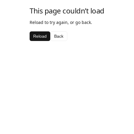
This page couldn’t load
Reload to try again, or go back.
Reload
Back