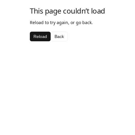
This page couldn’t load
Reload to try again, or go back.
Reload
Back