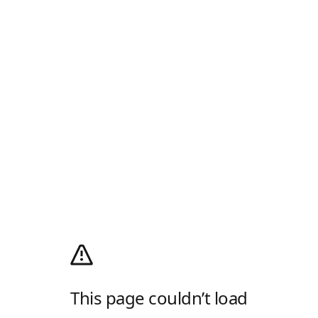
This page couldn’t load