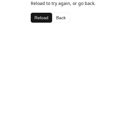
Reload to try again, or go back.
Reload
Back