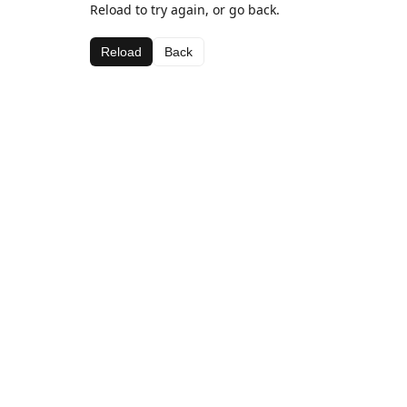
Reload to try again, or go back.
Reload
Back