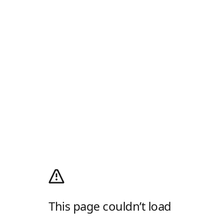
This page couldn’t load