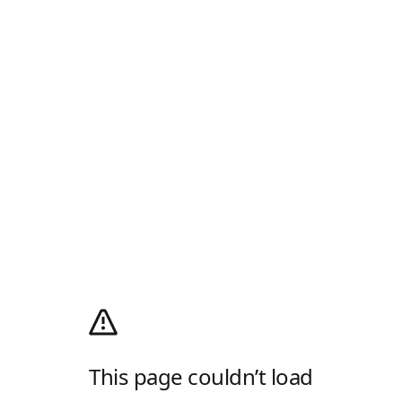
This page couldn’t load