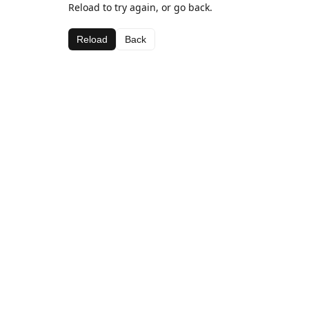
Reload to try again, or go back.
Reload
Back