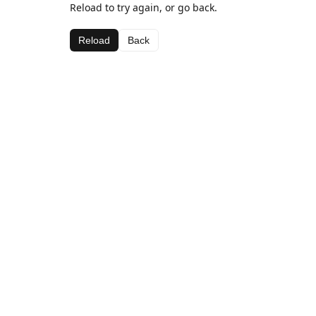
Reload to try again, or go back.
Reload
Back