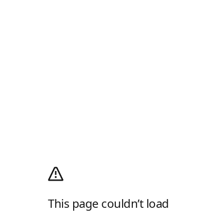
This page couldn’t load