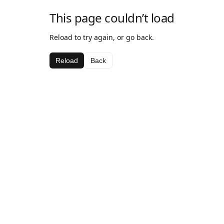
This page couldn’t load
Reload to try again, or go back.
Reload
Back