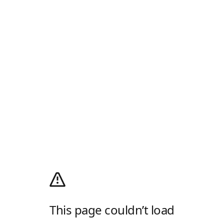
This page couldn’t load