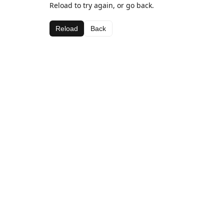
Reload to try again, or go back.
Reload
Back