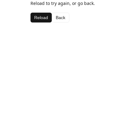
Reload to try again, or go back.
Reload
Back