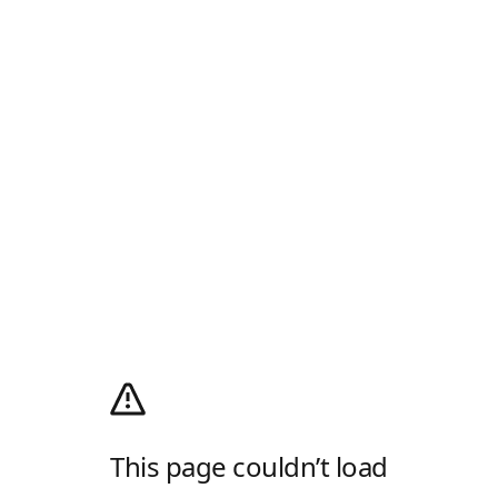
This page couldn’t load