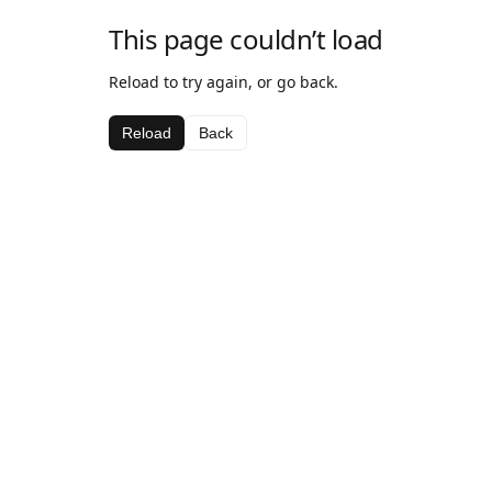
This page couldn’t load
Reload to try again, or go back.
Reload
Back