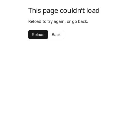
This page couldn’t load
Reload to try again, or go back.
Reload
Back