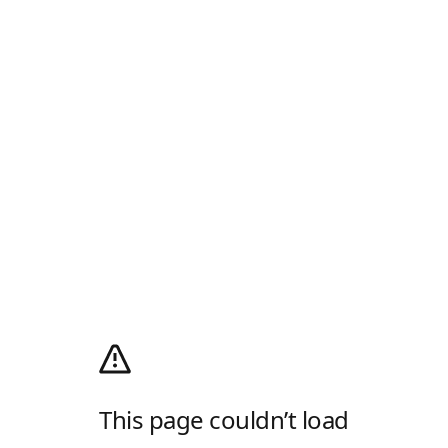
This page couldn’t load