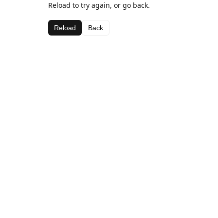
Reload to try again, or go back.
Reload
Back