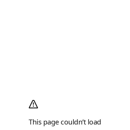
This page couldn’t load