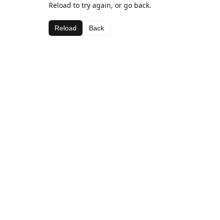
Reload to try again, or go back.
Reload
Back