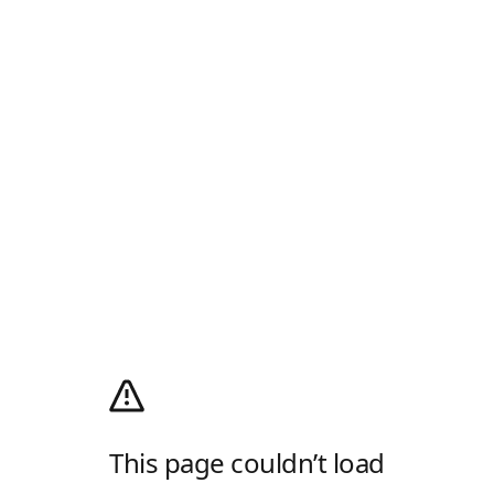
This page couldn’t load