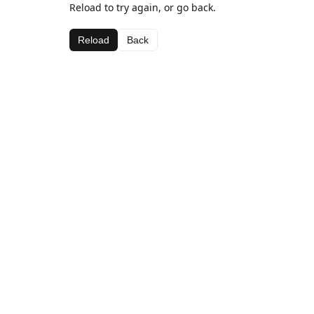
Reload to try again, or go back.
Reload
Back