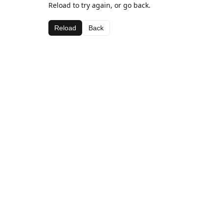
Reload to try again, or go back.
Reload
Back