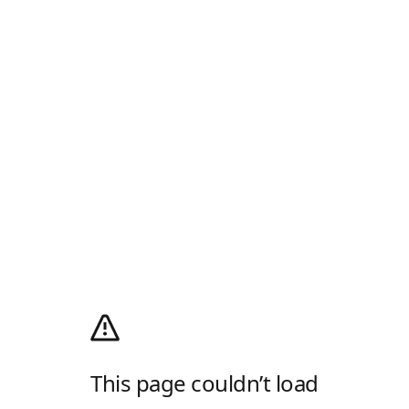
This page couldn’t load